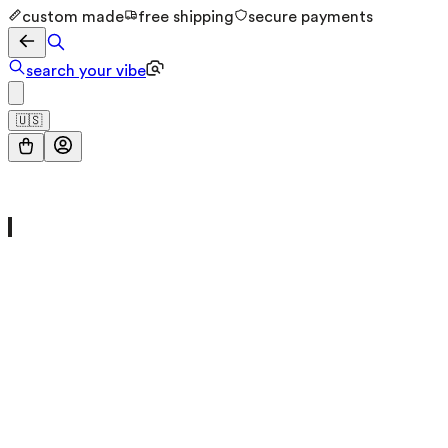
custom made
free shipping
secure payments
search your vibe
🇺🇸