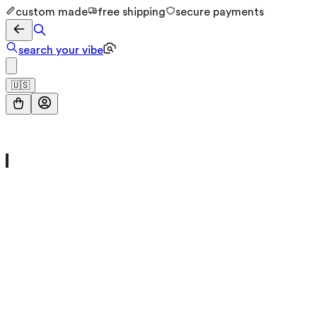
custom made
free shipping
secure payments
search your vibe
🇺🇸