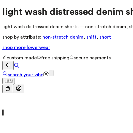
light wash distressed denim s
light wash distressed denim shorts — non-stretch denim, shi
shop by attribute:
non-stretch denim
,
shift
,
short
shop more
lowerwear
custom made
free shipping
secure payments
search your vibe
🇺🇸