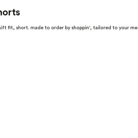
horts
ft fit, short. made to order by shoppin', tailored to your m