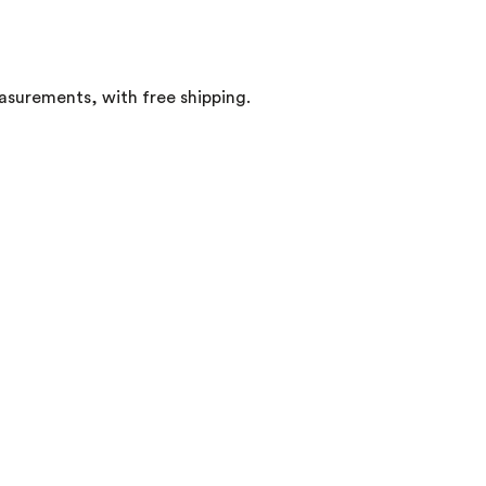
easurements, with free shipping.