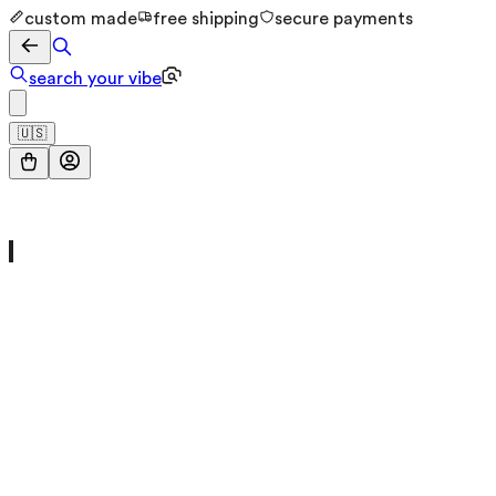
custom made
free shipping
secure payments
search your vibe
🇺🇸