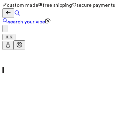
custom made
free shipping
secure payments
search your vibe
🇺🇸