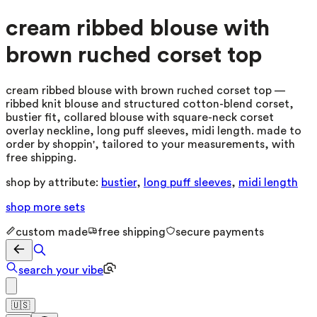
cream ribbed blouse with
brown ruched corset top
cream ribbed blouse with brown ruched corset top —
ribbed knit blouse and structured cotton-blend corset,
bustier fit, collared blouse with square-neck corset
overlay neckline, long puff sleeves, midi length. made to
order by shoppin', tailored to your measurements, with
free shipping.
shop by attribute:
bustier
,
long puff sleeves
,
midi length
shop more
sets
custom made
free shipping
secure payments
search your vibe
🇺🇸