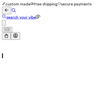
custom made
free shipping
secure payments
search your vibe
🇺🇸