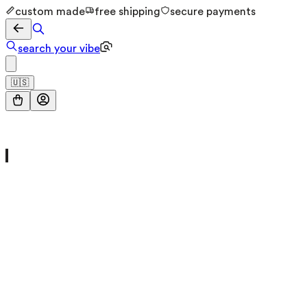
custom made
free shipping
secure payments
search your vibe
🇺🇸