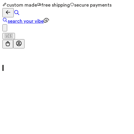
custom made
free shipping
secure payments
search your vibe
🇺🇸