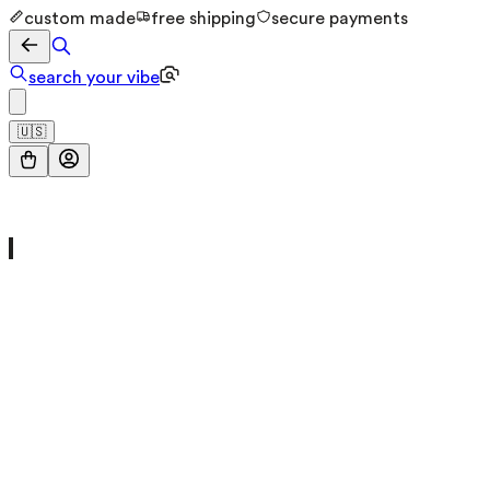
custom made
free shipping
secure payments
search your vibe
🇺🇸