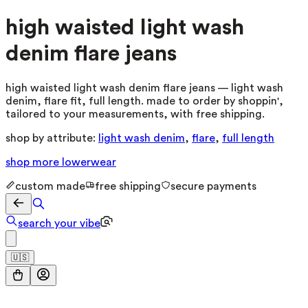
high waisted light wash
denim flare jeans
high waisted light wash denim flare jeans — light wash
denim, flare fit, full length. made to order by shoppin',
tailored to your measurements, with free shipping.
shop by attribute:
light wash denim
,
flare
,
full length
shop more
lowerwear
custom made
free shipping
secure payments
search your vibe
🇺🇸