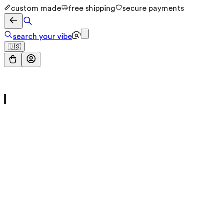
custom made
free shipping
secure payments
search your vibe
🇺🇸