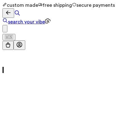
custom made
free shipping
secure payments
search your vibe
🇺🇸