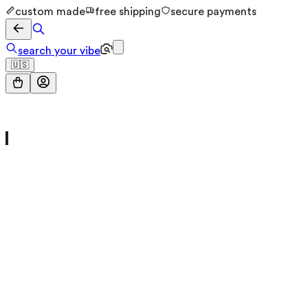
custom made
free shipping
secure payments
search your vibe
🇺🇸