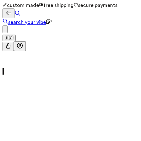
custom made
free shipping
secure payments
search your vibe
🇺🇸