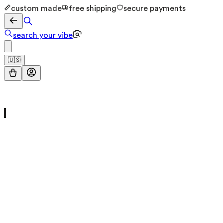
custom made
free shipping
secure payments
search your vibe
🇺🇸