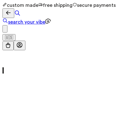
custom made
free shipping
secure payments
search your vibe
🇺🇸