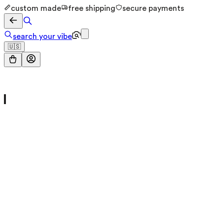
custom made
free shipping
secure payments
search your vibe
🇺🇸