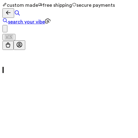
custom made
free shipping
secure payments
search your vibe
🇺🇸