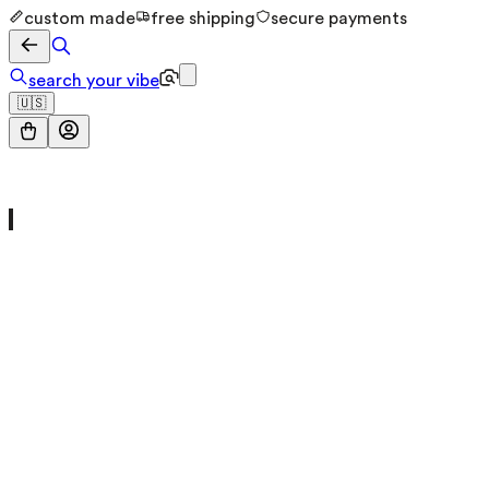
custom made
free shipping
secure payments
search your vibe
🇺🇸