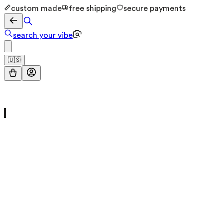
custom made
free shipping
secure payments
search your vibe
🇺🇸