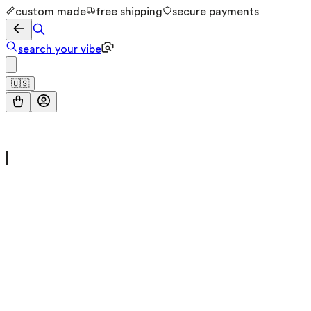
custom made
free shipping
secure payments
search your vibe
🇺🇸