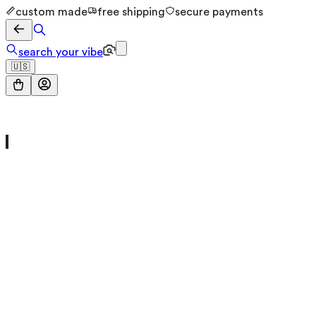
custom made
free shipping
secure payments
search your vibe
🇺🇸