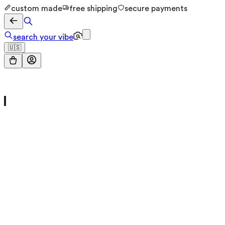
custom made
free shipping
secure payments
search your vibe
🇺🇸