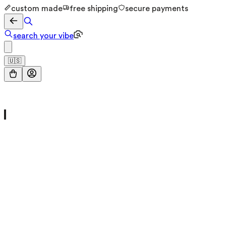
custom made
free shipping
secure payments
search your vibe
🇺🇸