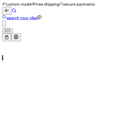
custom made
free shipping
secure payments
search your vibe
🇺🇸