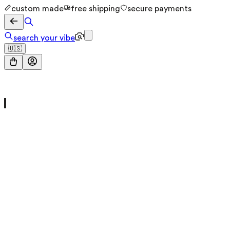
custom made
free shipping
secure payments
search your vibe
🇺🇸