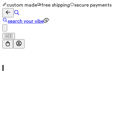
custom made
free shipping
secure payments
search your vibe
🇺🇸