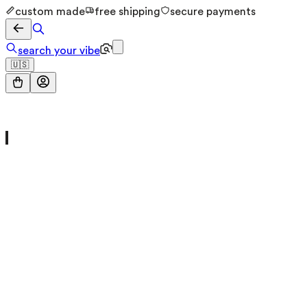
custom made
free shipping
secure payments
search your vibe
🇺🇸