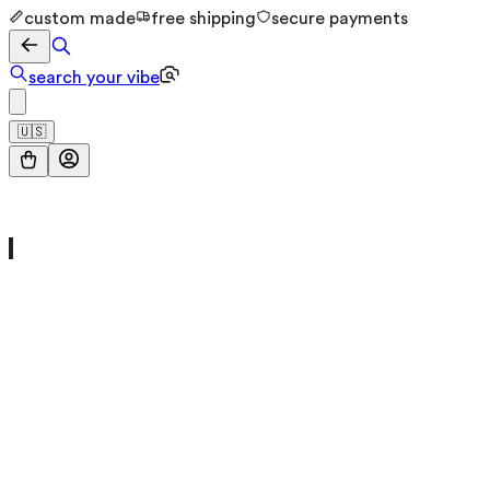
custom made
free shipping
secure payments
search your vibe
🇺🇸