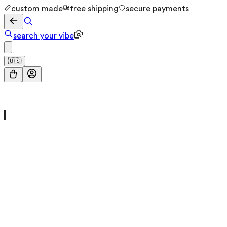
custom made
free shipping
secure payments
search your vibe
🇺🇸