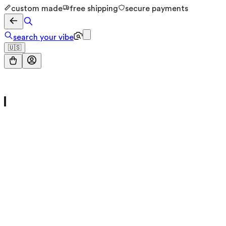
custom made
free shipping
secure payments
search your vibe
🇺🇸