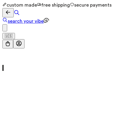
custom made
free shipping
secure payments
search your vibe
🇺🇸