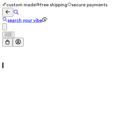
custom made
free shipping
secure payments
search your vibe
🇺🇸