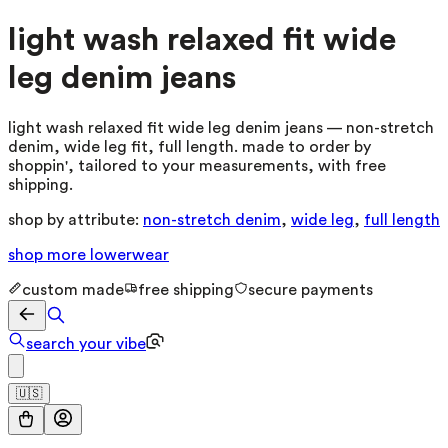
light wash relaxed fit wide
leg denim jeans
light wash relaxed fit wide leg denim jeans — non-stretch
denim, wide leg fit, full length. made to order by
shoppin', tailored to your measurements, with free
shipping.
shop by attribute:
non-stretch denim
,
wide leg
,
full length
shop more
lowerwear
custom made
free shipping
secure payments
search your vibe
🇺🇸