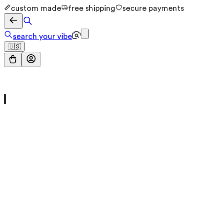
custom made
free shipping
secure payments
search your vibe
🇺🇸