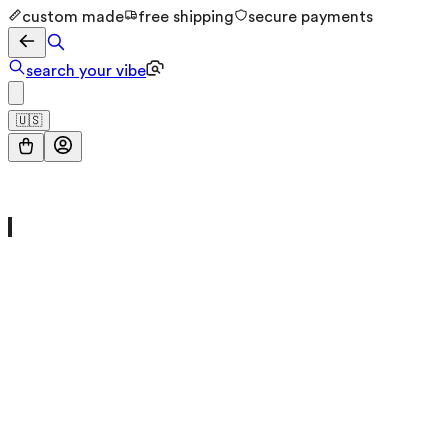
custom made
free shipping
secure payments
search your vibe
🇺🇸