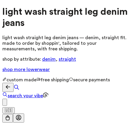
light wash straight leg denim
jeans
light wash straight leg denim jeans — denim, straight fit.
made to order by shoppin', tailored to your
measurements, with free shipping.
shop by attribute:
denim
,
straight
shop more
lowerwear
custom made
free shipping
secure payments
search your vibe
🇺🇸