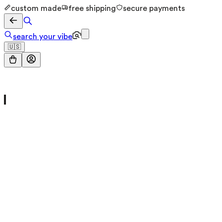
custom made
free shipping
secure payments
search your vibe
🇺🇸