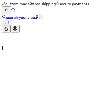
custom made
free shipping
secure payments
search your vibe
🇺🇸