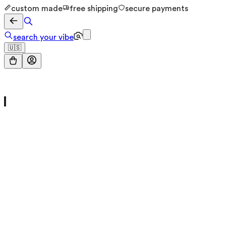
custom made
free shipping
secure payments
search your vibe
🇺🇸