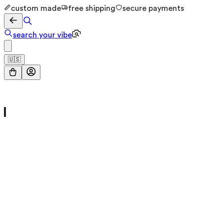
custom made
free shipping
secure payments
search your vibe
🇺🇸