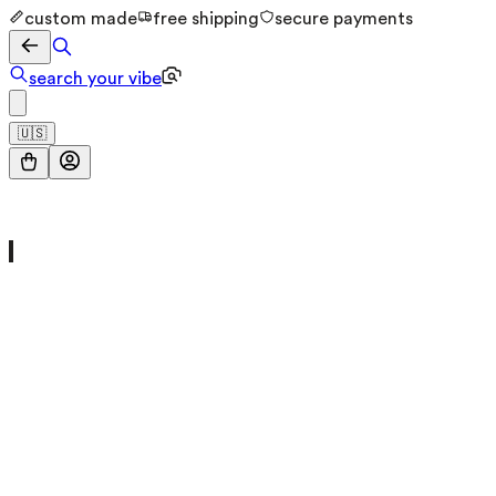
custom made
free shipping
secure payments
search your vibe
🇺🇸