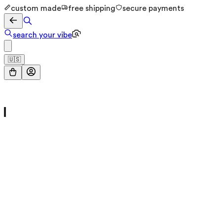
custom made
free shipping
secure payments
search your vibe
🇺🇸