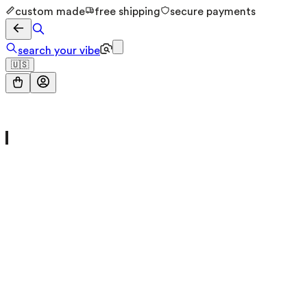
custom made
free shipping
secure payments
search your vibe
🇺🇸