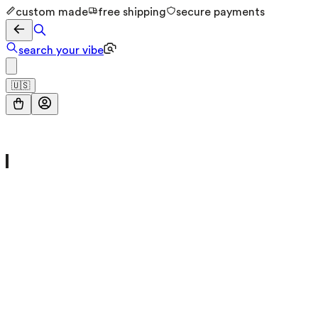
custom made
free shipping
secure payments
search your vibe
🇺🇸