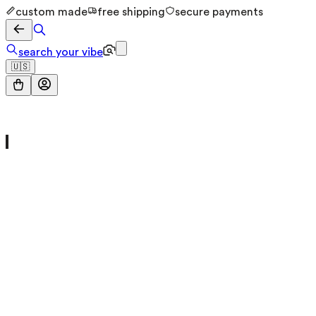
custom made
free shipping
secure payments
search your vibe
🇺🇸