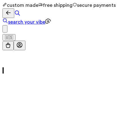
custom made
free shipping
secure payments
search your vibe
🇺🇸