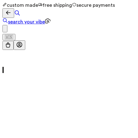
custom made
free shipping
secure payments
search your vibe
🇺🇸