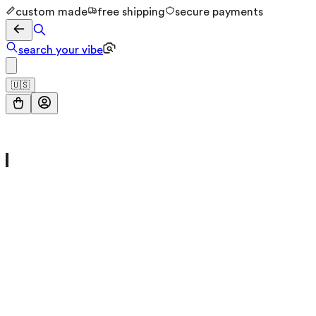
custom made
free shipping
secure payments
search your vibe
🇺🇸